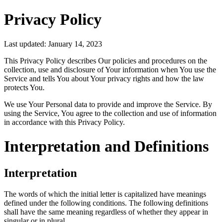
Privacy Policy
Last updated: January 14, 2023
This Privacy Policy describes Our policies and procedures on the
collection, use and disclosure of Your information when You use the
Service and tells You about Your privacy rights and how the law
protects You.
We use Your Personal data to provide and improve the Service. By
using the Service, You agree to the collection and use of information
in accordance with this Privacy Policy.
Interpretation and Definitions
Interpretation
The words of which the initial letter is capitalized have meanings
defined under the following conditions. The following definitions
shall have the same meaning regardless of whether they appear in
singular or in plural.