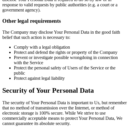
response to valid requests by public authorities (e.g. a court or a
government agency).
Other legal requirements
The Company may disclose Your Personal Data in the good faith
belief that such action is necessary to:
Comply with a legal obligation
Protect and defend the rights or property of the Company
Prevent or investigate possible wrongdoing in connection
with the Service
Protect the personal safety of Users of the Service or the
public
Protect against legal liability
Security of Your Personal Data
The security of Your Personal Data is important to Us, but remember
that no method of transmission over the Internet, or method of
electronic storage is 100% secure. While We strive to use
commercially acceptable means to protect Your Personal Data, We
cannot guarantee its absolute security.