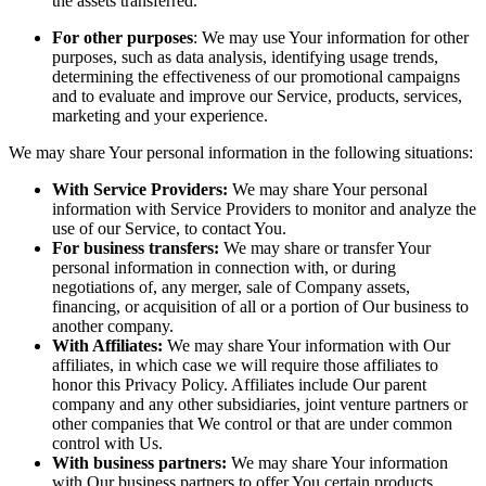
the assets transferred.
For other purposes
: We may use Your information for other
purposes, such as data analysis, identifying usage trends,
determining the effectiveness of our promotional campaigns
and to evaluate and improve our Service, products, services,
marketing and your experience.
We may share Your personal information in the following situations:
With Service Providers:
We may share Your personal
information with Service Providers to monitor and analyze the
use of our Service, to contact You.
For business transfers:
We may share or transfer Your
personal information in connection with, or during
negotiations of, any merger, sale of Company assets,
financing, or acquisition of all or a portion of Our business to
another company.
With Affiliates:
We may share Your information with Our
affiliates, in which case we will require those affiliates to
honor this Privacy Policy. Affiliates include Our parent
company and any other subsidiaries, joint venture partners or
other companies that We control or that are under common
control with Us.
With business partners:
We may share Your information
with Our business partners to offer You certain products,