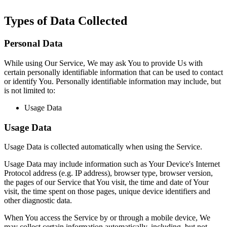
Types of Data Collected
Personal Data
While using Our Service, We may ask You to provide Us with
certain personally identifiable information that can be used to contact
or identify You. Personally identifiable information may include, but
is not limited to:
Usage Data
Usage Data
Usage Data is collected automatically when using the Service.
Usage Data may include information such as Your Device's Internet
Protocol address (e.g. IP address), browser type, browser version,
the pages of our Service that You visit, the time and date of Your
visit, the time spent on those pages, unique device identifiers and
other diagnostic data.
When You access the Service by or through a mobile device, We
may collect certain information automatically, including, but not