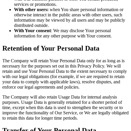
services or promotions.
With other users:
when You share personal information or
otherwise interact in the public areas with other users, such
information may be viewed by all users and may be publicly
distributed outside.
With Your consent
: We may disclose Your personal
information for any other purpose with Your consent.
Retention of Your Personal Data
The Company will retain Your Personal Data only for as long as is
necessary for the purposes set out in this Privacy Policy. We will
retain and use Your Personal Data to the extent necessary to comply
with our legal obligations (for example, if we are required to retain
your data to comply with applicable laws), resolve disputes, and
enforce our legal agreements and policies.
The Company will also retain Usage Data for internal analysis
purposes. Usage Data is generally retained for a shorter period of
time, except when this data is used to strengthen the security or to
improve the functionality of Our Service, or We are legally obligated
to retain this data for longer time periods.
Transfer of Your Personal Data