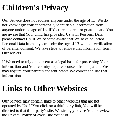
Children's Privacy
Our Service does not address anyone under the age of 13. We do
not knowingly collect personally identifiable information from
anyone under the age of 13. If You are a parent or guardian and You
are aware that Your child has provided Us with Personal Data,
please contact Us. If We become aware that We have collected
Personal Data from anyone under the age of 13 without verification
of parental consent, We take steps to remove that information from
Our servers.
If We need to rely on consent as a legal basis for processing Your
information and Your country requires consent from a parent, We
may require Your parent's consent before We collect and use that
information.
Links to Other Websites
Our Service may contain links to other websites that are not
operated by Us. If You click on a third party link, You will be
directed to that third party's site. We strongly advise You to review
the Privacy Policy of every site You visit.