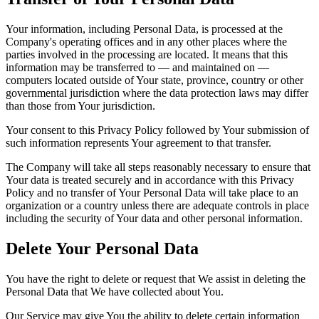
Your information, including Personal Data, is processed at the
Company's operating offices and in any other places where the
parties involved in the processing are located. It means that this
information may be transferred to — and maintained on —
computers located outside of Your state, province, country or other
governmental jurisdiction where the data protection laws may differ
than those from Your jurisdiction.
Your consent to this Privacy Policy followed by Your submission of
such information represents Your agreement to that transfer.
The Company will take all steps reasonably necessary to ensure that
Your data is treated securely and in accordance with this Privacy
Policy and no transfer of Your Personal Data will take place to an
organization or a country unless there are adequate controls in place
including the security of Your data and other personal information.
Delete Your Personal Data
You have the right to delete or request that We assist in deleting the
Personal Data that We have collected about You.
Our Service may give You the ability to delete certain information