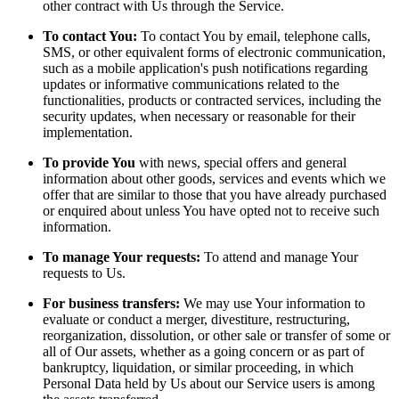
other contract with Us through the Service.
To contact You:
To contact You by email, telephone calls,
SMS, or other equivalent forms of electronic communication,
such as a mobile application's push notifications regarding
updates or informative communications related to the
functionalities, products or contracted services, including the
security updates, when necessary or reasonable for their
implementation.
To provide You
with news, special offers and general
information about other goods, services and events which we
offer that are similar to those that you have already purchased
or enquired about unless You have opted not to receive such
information.
To manage Your requests:
To attend and manage Your
requests to Us.
For business transfers:
We may use Your information to
evaluate or conduct a merger, divestiture, restructuring,
reorganization, dissolution, or other sale or transfer of some or
all of Our assets, whether as a going concern or as part of
bankruptcy, liquidation, or similar proceeding, in which
Personal Data held by Us about our Service users is among