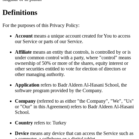
Definitions
For the purposes of this Privacy Policy:
Account
means a unique account created for You to access
our Service or parts of our Service.
Affiliate
means an entity that controls, is controlled by or is
under common control with a party, where "control" means
ownership of 50% or more of the shares, equity interest or
other securities entitled to vote for election of directors or
other managing authority.
Application
refers to Badr Aldeen Al-Hasani School, the
software program provided by the Company.
Company
(referred to as either "the Company", "We", "Us"
or "Our" in this Agreement) refers to Badr Aldeen Al-Hasani
School.
Country
refers to: Turkey
Device
means any device that can access the Service such as
a computer, a cellphone or a digital tablet.