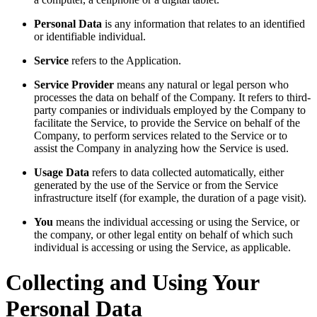
Personal Data
is any information that relates to an identified
or identifiable individual.
Service
refers to the Application.
Service Provider
means any natural or legal person who
processes the data on behalf of the Company. It refers to third-
party companies or individuals employed by the Company to
facilitate the Service, to provide the Service on behalf of the
Company, to perform services related to the Service or to
assist the Company in analyzing how the Service is used.
Usage Data
refers to data collected automatically, either
generated by the use of the Service or from the Service
infrastructure itself (for example, the duration of a page visit).
You
means the individual accessing or using the Service, or
the company, or other legal entity on behalf of which such
individual is accessing or using the Service, as applicable.
Collecting and Using Your
Personal Data