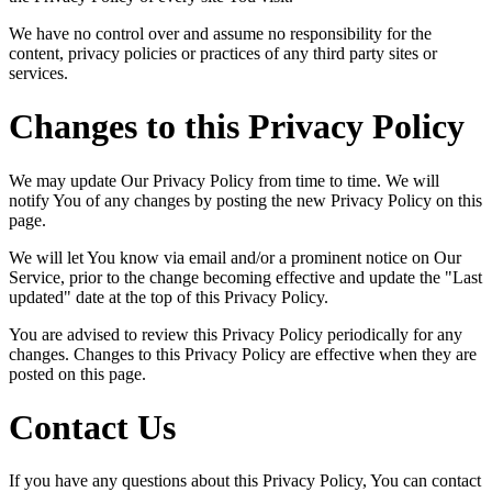
We have no control over and assume no responsibility for the
content, privacy policies or practices of any third party sites or
services.
Changes to this Privacy Policy
We may update Our Privacy Policy from time to time. We will
notify You of any changes by posting the new Privacy Policy on this
page.
We will let You know via email and/or a prominent notice on Our
Service, prior to the change becoming effective and update the "Last
updated" date at the top of this Privacy Policy.
You are advised to review this Privacy Policy periodically for any
changes. Changes to this Privacy Policy are effective when they are
posted on this page.
Contact Us
If you have any questions about this Privacy Policy, You can contact