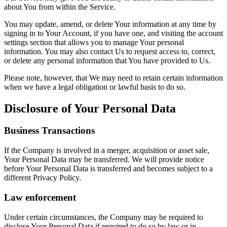
about You from within the Service.
You may update, amend, or delete Your information at any time by
signing in to Your Account, if you have one, and visiting the account
settings section that allows you to manage Your personal
information. You may also contact Us to request access to, correct,
or delete any personal information that You have provided to Us.
Please note, however, that We may need to retain certain information
when we have a legal obligation or lawful basis to do so.
Disclosure of Your Personal Data
Business Transactions
If the Company is involved in a merger, acquisition or asset sale,
Your Personal Data may be transferred. We will provide notice
before Your Personal Data is transferred and becomes subject to a
different Privacy Policy.
Law enforcement
Under certain circumstances, the Company may be required to
disclose Your Personal Data if required to do so by law or in