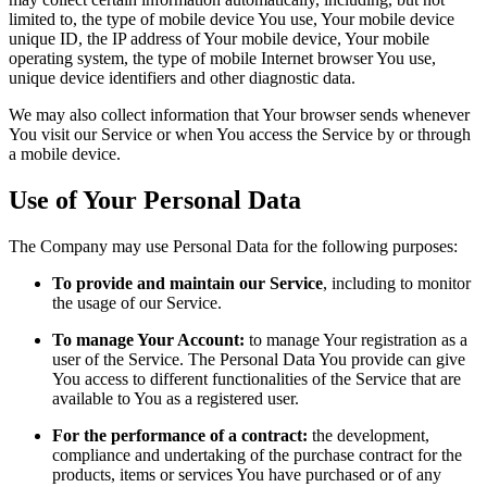
limited to, the type of mobile device You use, Your mobile device
unique ID, the IP address of Your mobile device, Your mobile
operating system, the type of mobile Internet browser You use,
unique device identifiers and other diagnostic data.
We may also collect information that Your browser sends whenever
You visit our Service or when You access the Service by or through
a mobile device.
Use of Your Personal Data
The Company may use Personal Data for the following purposes:
To provide and maintain our Service
, including to monitor
the usage of our Service.
To manage Your Account:
to manage Your registration as a
user of the Service. The Personal Data You provide can give
You access to different functionalities of the Service that are
available to You as a registered user.
For the performance of a contract:
the development,
compliance and undertaking of the purchase contract for the
products, items or services You have purchased or of any